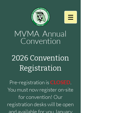
MVMA Annual
Convention
2026 Convention
Registration
Pre-registration is
CLOSED
.
You must now register on-site
for convention! Our
registration desks will be open
and available for you January